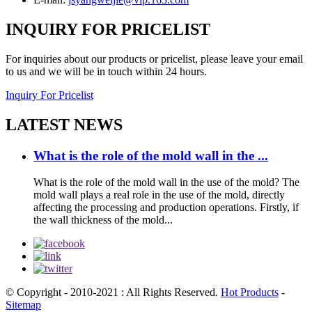
INQUIRY FOR PRICELIST
For inquiries about our products or pricelist, please leave your email
to us and we will be in touch within 24 hours.
Inquiry For Pricelist
LATEST NEWS
What is the role of the mold wall in the ...
What is the role of the mold wall in the use of the mold? The
mold wall plays a real role in the use of the mold, directly
affecting the processing and production operations. Firstly, if
the wall thickness of the mold...
© Copyright - 2010-2021 : All Rights Reserved.
Hot Products
-
Sitemap