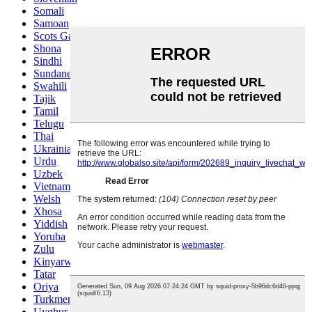
Somali
Samoan
Scots Gaelic
Shona
Sindhi
Sundanese
Swahili
Tajik
Tamil
Telugu
Thai
Ukrainian
Urdu
Uzbek
Vietnamese
Welsh
Xhosa
Yiddish
Yoruba
Zulu
Kinyarwanda
Tatar
Oriya
Turkmen
Uyghur