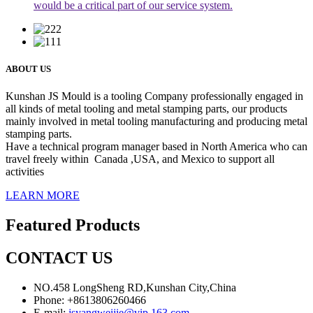
would be a critical part of our service system.
ABOUT US
Kunshan JS Mould is a tooling Company professionally engaged in
all kinds of metal tooling and metal stamping parts, our products
mainly involved in metal tooling manufacturing and producing metal
stamping parts.
Have a technical program manager based in North America who can
travel freely within Canada ,USA, and Mexico to support all
activities
LEARN MORE
Featured Products
CONTACT US
NO.458 LongSheng RD,Kunshan City,China
Phone: +8613806260466
E-mail:
jsyangweijie@vip.163.com