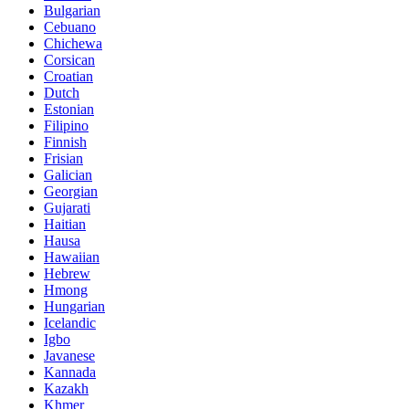
Bulgarian
Cebuano
Chichewa
Corsican
Croatian
Dutch
Estonian
Filipino
Finnish
Frisian
Galician
Georgian
Gujarati
Haitian
Hausa
Hawaiian
Hebrew
Hmong
Hungarian
Icelandic
Igbo
Javanese
Kannada
Kazakh
Khmer