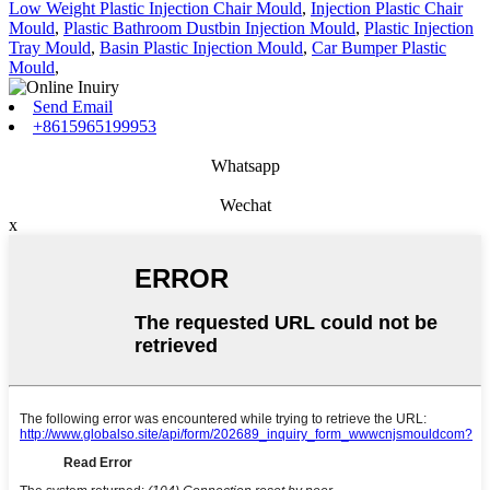
Low Weight Plastic Injection Chair Mould
,
Injection Plastic Chair
Mould
,
Plastic Bathroom Dustbin Injection Mould
,
Plastic Injection
Tray Mould
,
Basin Plastic Injection Mould
,
Car Bumper Plastic
Mould
,
Send Email
+8615965199953
Whatsapp
Wechat
x