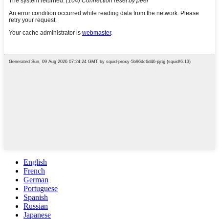
English
French
German
Portuguese
Spanish
Russian
Japanese