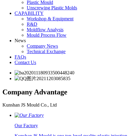
Plastic Mould
Unscrewing Plastic Molds
CAPABILITY
Workshop & Equipment
R&D
Moldflow Analysis
Mould Process Flow
News
Company News
Technical Exchange
FAQs
Contact Us
Company
Advantage
Kunshan JS Mould Co., Ltd
Our Factory
Kunshan JS Mould is one top-level quality plastic injection