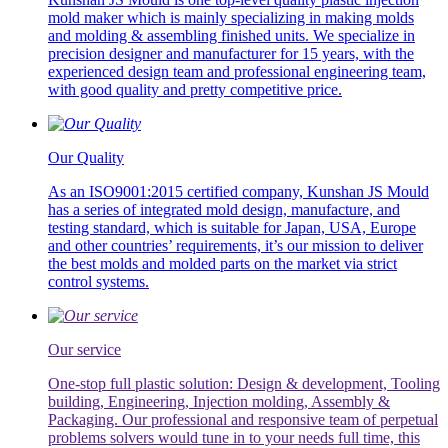
mold maker which is mainly specializing in making molds
and molding & assembling finished units. We specialize in
precision designer and manufacturer for 15 years, with the
experienced design team and professional engineering team,
with good quality and pretty competitive price.
Our Quality
As an ISO9001:2015 certified company, Kunshan JS Mould
has a series of integrated mold design, manufacture, and
testing standard, which is suitable for Japan, USA, Europe
and other countries’ requirements, it’s our mission to deliver
the best molds and molded parts on the market via strict
control systems.
Our service
One-stop full plastic solution: Design & development, Tooling
building, Engineering, Injection molding, Assembly &
Packaging. Our professional and responsive team of perpetual
problems solvers would tune in to your needs full time, this