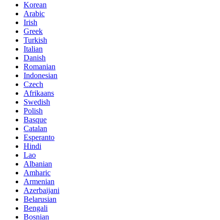
Korean
Arabic
Irish
Greek
Turkish
Italian
Danish
Romanian
Indonesian
Czech
Afrikaans
Swedish
Polish
Basque
Catalan
Esperanto
Hindi
Lao
Albanian
Amharic
Armenian
Azerbaijani
Belarusian
Bengali
Bosnian