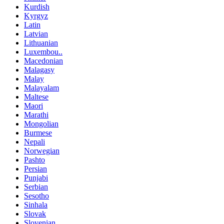
Kurdish
Kyrgyz
Latin
Latvian
Lithuanian
Luxembou..
Macedonian
Malagasy
Malay
Malayalam
Maltese
Maori
Marathi
Mongolian
Burmese
Nepali
Norwegian
Pashto
Persian
Punjabi
Serbian
Sesotho
Sinhala
Slovak
Slovenian