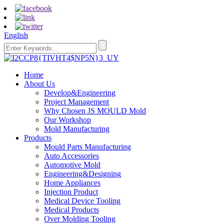
English
Home
About Us
Develop&Engineering
Project Management
Why Chosen JS MOULD Mold
Our Workshop
Mold Manufacturing
Products
Mould Parts Manufacturing
Auto Accessories
Automotive Mold
Engineering&Designing
Home Appliances
Injection Product
Medical Device Tooling
Medical Products
Over Molding Tooling